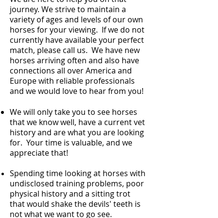
journey. W
e strive to maintain a
variety of ages and levels of our own
horses for your viewing. If we do not
currently have available your perfect
match, please call us.
We have new
horses arriving often and also have
connections all over America and
Europe with reliable professionals
and we would love to hear from you!
We will only take you to see horses
that we know well, have a current vet
history and are what you are looking
for. Your time is valuable, and we
appreciate that!
Spending time looking at horses with
undisclosed training problems, poor
physical history and a sitting trot
that would shake the devils' teeth is
not what we want to go see.