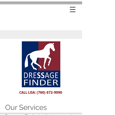
(760) 672-9090
CALL LISA:
Our Services