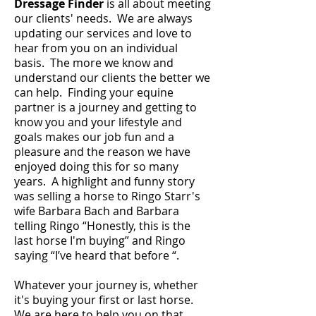
Dressage
Finder
is all about meeting
our clients' needs. We are always
updating our services and love to
hear from you on an individual
basis. The more we know and
understand our clients the better we
can help. Finding your equine
partner is a journey and getting to
know you and your lifestyle and
goals makes our job fun and a
pleasure and the reason we have
enjoyed doing this for so many
years. A highlight and funny story
was selling a horse to Ringo Starr's
wife Barbara Bach and Barbara
telling Ringo “Honestly, this is the
last horse I'm buying” and Ringo
saying “I’ve heard that before “.
Whatever your journey is, whether
it's buying your first or last horse.
We are here to help you on that