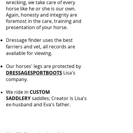
wrecking, we take care of every
horse like he or she is our own.
Again, honesty and integrity are
foremost in the care, training and
presentation of your horse.
D
ressage finder uses the best
farriers and vet, all records are
available for viewing.
Our horses' legs are protected by
DRESSAGESPORTBOOTS
Lisa's
company.
We ride in
CUSTOM
SADDLERY
saddles; Creator is Lisa's
ex-husband and Eva's father.