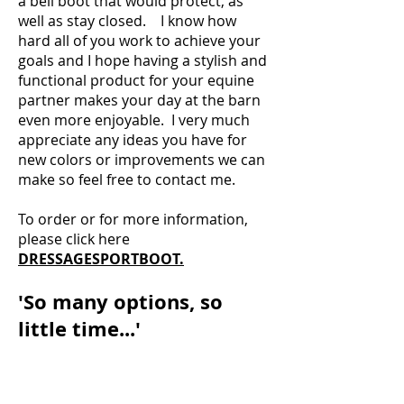
a bell boot that would protect, as
well as stay closed. I know how
hard all of you work to achieve your
goals and I hope having a stylish and
functional product for your equine
partner makes your day at the barn
even more enjoyable. I very much
appreciate any ideas you have for
new colors or improvements we can
make so feel free to contact me.
To order or for more information,
please click here
DRESSAGESPORTBOOT.
'So many options, so
little time...'