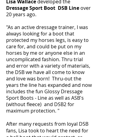
Lisa Wallace
developed the
Dressage Sport Boot DSB Line
over
20 years ago.
"As an active dressage trainer, I was
always looking for a boot that
protected my horses legs, is easy to
care for, and could be put on my
horses by me or anyone else in an
uncomplicated fashion. Thru trial
and error with a variety of materials,
the DSB we have all come to know
and love was born! Thru-out the
years the line has expanded and now
includes the fun Glossy Dressage
Sport Boots - Line as well as ASB's
(without fleece) and DSB2 for
maximum protection. "
After many requests from loyal DSB
fans, Lisa took to heart the need for