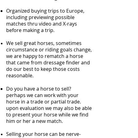
Organized buying trips to Europe,
including previewing possible
matches thru video and X-rays
before making a trip.
We sell great horses, sometimes
circumstance or riding goals change,
we are happy to rematch a horse
that came from dressage finder and
do our best to keep those costs
reasonable.
Do you have a horse to sell?
perhaps we can work with your
horse in a trade or partial trade.
upon evaluation we may also be able
to present your horse while we find
him or her a new match.
Selling your horse can be nerve-